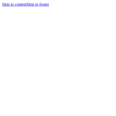
Skip to content
Skip to footer